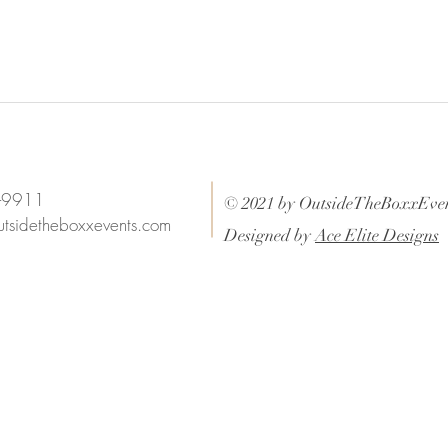
6-9911
© 2021 by OutsideTheBoxxEven
utsidetheboxxevents.com
Designed by
Ace Elite Designs