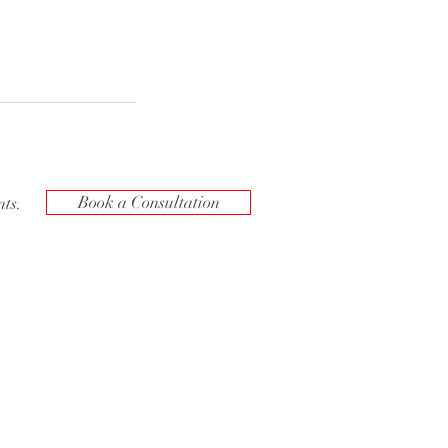
Book a Consultation
ts.