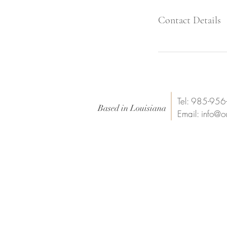
Contact Details
Tel: 985-95
Based in Louisiana
Email:
info@o