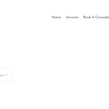
Home
Services
Book A Consulta
ion 1