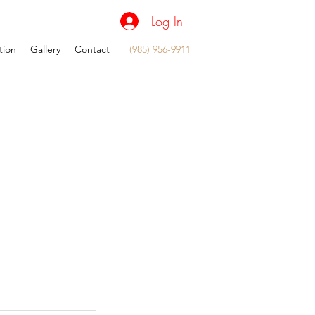
Log In
tion
Gallery
Contact
(985) 956-9911