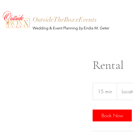
OutsideTheBoxxEvents
Wedding & Event Planning
by
Endia M. Geter
Rental
15 min
1
Locat
5
m
i
Book Now
n